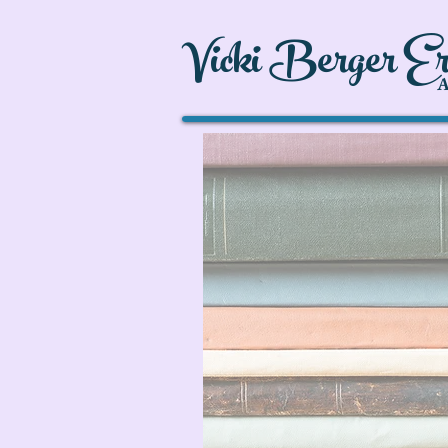
Vicki Berger E
A