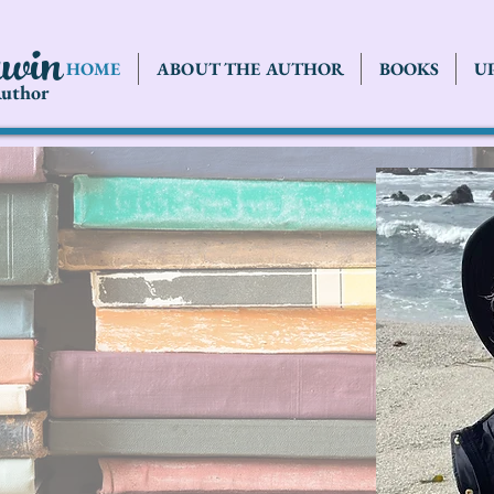
rwin
HOME
ABOUT THE AUTHOR
BOOKS
U
uthor