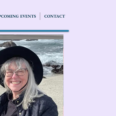
PCOMING EVENTS
CONTACT