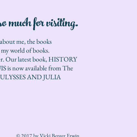
 much for visiting.
e about me, the books
n my world of books.
ther. Our latest book, HISTORY
s now available from The
24, ULYSSES AND JULIA
© 2017 by Vicki Berger Erwin