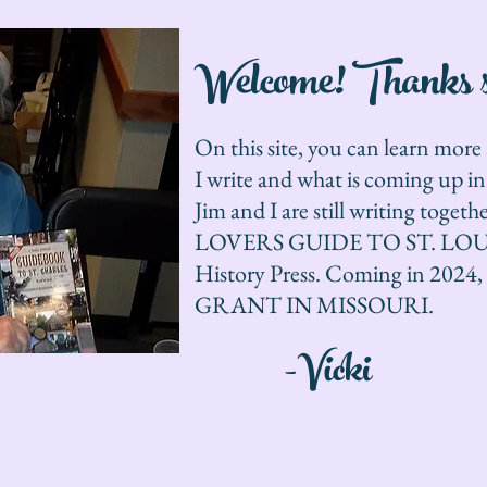
Welcome! Thanks so
On this site, you can learn mor
I write and what is coming up i
Jim and I are still writing toge
LOVERS GUIDE TO ST. LOUIS i
History Press. Coming in 20
GRANT IN MISSOURI.
-Vicki