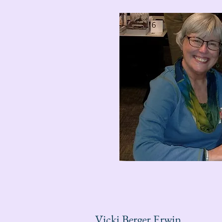
Vicki Berger Erwin